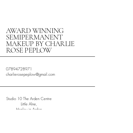
AWARD WINNING
SEMIPERMANENT
MAKEUP BY CHARLIE
ROSE PEPLOW
07894728971
charlierosepeplow@gmail.com
Studio 10 The Arden Centre
Little Alne,
Henley in Arden
Warwickshire
B956HW