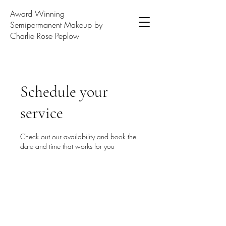
Award Winning
Semipermanent Makeup by
Charlie Rose Peplow
Schedule your
service
Check out our availability and book the
date and time that works for you