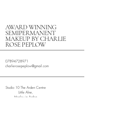
AWARD WINNING
SEMIPERMANENT
MAKEUP BY CHARLIE
ROSE PEPLOW
07894728971
charlierosepeplow@gmail.com
Studio 10 The Arden Centre
Little Alne,
Henley in Arden
Warwickshire
B956HW