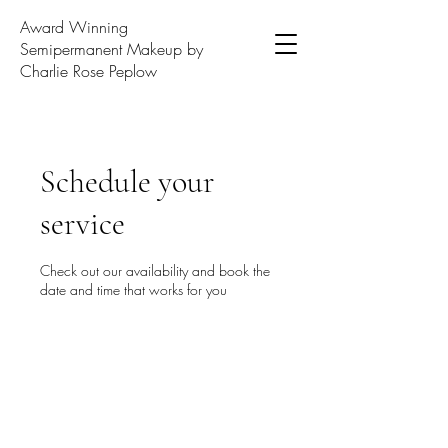
Award Winning
Semipermanent Makeup by
Charlie Rose Peplow
Schedule your
service
Check out our availability and book the
date and time that works for you