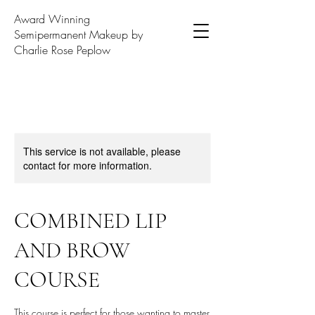
Award Winning
Semipermanent Makeup by
Charlie Rose Peplow
This service is not available, please
contact for more information.
COMBINED LIP
AND BROW
COURSE
This course is perfect for those wanting to master