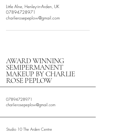
Little Alne, Henley-in-Arden, UK
07894728971
charlierosepeplow@gmail.com
AWARD WINNING
SEMIPERMANENT
MAKEUP BY CHARLIE
ROSE PEPLOW
07894728971
charlierosepeplow@gmail.com
Studio 10 The Arden Centre