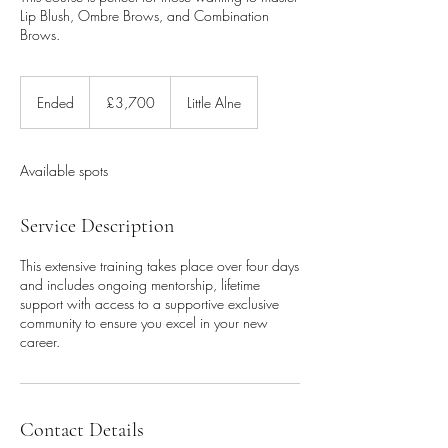
Lip Blush, Ombre Brows, and Combination
Brows.
3,700
British
Ended
E
£3,700
Little Alne
pounds
n
d
e
Available spots
d
Service Description
This extensive training takes place over four days
and includes ongoing mentorship, lifetime
support with access to a supportive exclusive
community to ensure you excel in your new
career.
Contact Details