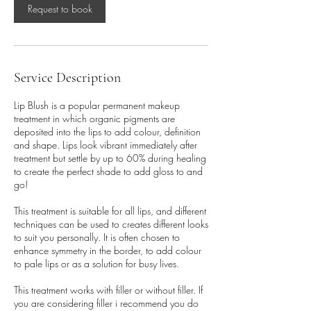
Request to book
Service Description
Lip Blush is a popular permanent makeup
treatment in which organic pigments are
deposited into the lips to add colour, definition
and shape. Lips look vibrant immediately after
treatment but settle by up to 60% during healing
to create the perfect shade to add gloss to and
go!
This treatment is suitable for all lips, and different
techniques can be used to creates different looks
to suit you personally. It is often chosen to
enhance symmetry in the border, to add colour
to pale lips or as a solution for busy lives.
This treatment works with filler or without filler. If
you are considering filler i recommend you do