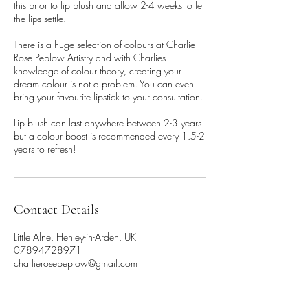
this prior to lip blush and allow 2-4 weeks to let
the lips settle.
There is a huge selection of colours at Charlie
Rose Peplow Artistry and with Charlies
knowledge of colour theory, creating your
dream colour is not a problem. You can even
bring your favourite lipstick to your consultation.
Lip blush can last anywhere between 2-3 years
but a colour boost is recommended every 1.5-2
years to refresh!
Contact Details
Little Alne, Henley-in-Arden, UK
07894728971
charlierosepeplow@gmail.com