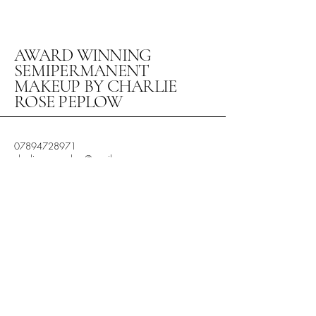
AWARD WINNING
SEMIPERMANENT
MAKEUP BY CHARLIE
ROSE PEPLOW
07894728971
charlierosepeplow@gmail.com
Studio 10 The Arden Centre
Little Alne,
Henley in Arden
Warwickshire
B956HW