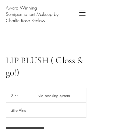
Award Winning
Semipermanent Makeup by
Charlie Rose Peplow
LIP BLUSH ( Gloss &
go!)
via
booking
2 hr
2
via booking system
system
h
r
Little Alne